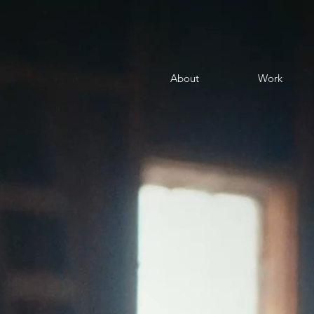
About
Work