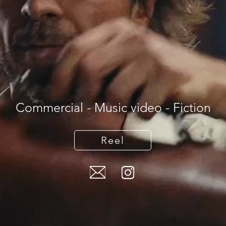
Commercial - Music video - Fiction
Reel